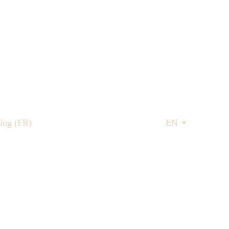
log (FR)
EN