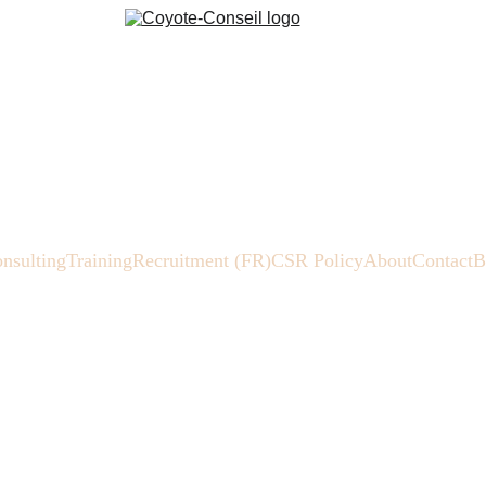
nsulting
Training
Recruitment (FR)
CSR Policy
About
Contact
B