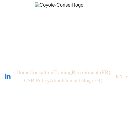
Home
Consulting
Training
Recruitment (FR)
EN
CSR Policy
About
Contact
Blog (FR)