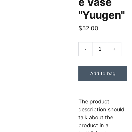
e Vase
"Yuugen"
$52.00
-
+
Add to bag
The product
description should
talk about the
product in a