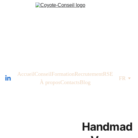
Accueil
Conseil
Formation
Recrutement
RSE
FR
À propos
Contacts
Blog
Handmad